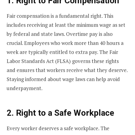
1. Right to Fair Compensation
Fair compensation is a fundamental right. This
includes receiving at least the minimum wage as set
by federal and state laws. Overtime pay is also
crucial. Employees who work more than 40 hours a
week are typically entitled to extra pay. The Fair
Labor Standards Act (FLSA) governs these rights
and ensures that workers receive what they deserve.
Staying informed about wage laws can help avoid
underpayment.
2. Right to a Safe Workplace
Every worker deserves a safe workplace. The