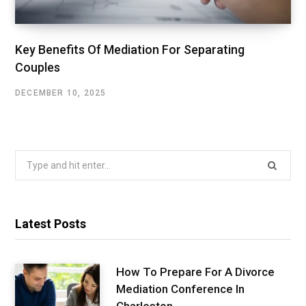
Key Benefits Of Mediation For Separating
Couples
DECEMBER 10, 2025
Search
for:
Latest Posts
How To Prepare For A Divorce
Mediation Conference In
Charleston