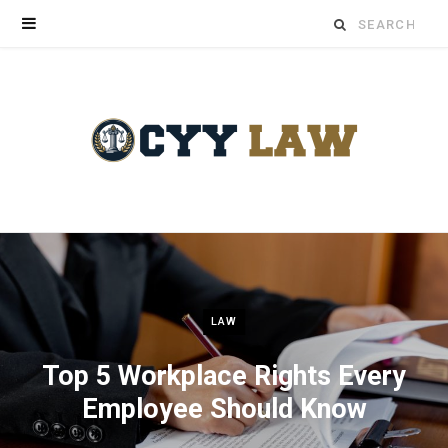
Search
for:
LAW
Top 5 Workplace Rights Every
Employee Should Know