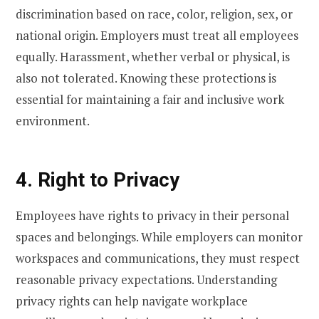
discrimination based on race, color, religion, sex, or
national origin. Employers must treat all employees
equally. Harassment, whether verbal or physical, is
also not tolerated. Knowing these protections is
essential for maintaining a fair and inclusive work
environment.
4. Right to Privacy
Employees have rights to privacy in their personal
spaces and belongings. While employers can monitor
workspaces and communications, they must respect
reasonable privacy expectations. Understanding
privacy rights can help navigate workplace