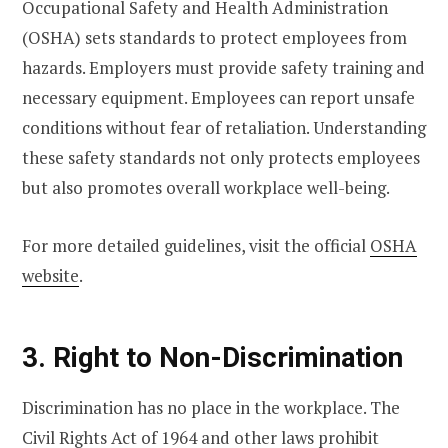
Occupational Safety and Health Administration
(OSHA) sets standards to protect employees from
hazards. Employers must provide safety training and
necessary equipment. Employees can report unsafe
conditions without fear of retaliation. Understanding
these safety standards not only protects employees
but also promotes overall workplace well-being.
For more detailed guidelines, visit the official
OSHA
website
.
3. Right to Non-Discrimination
Discrimination has no place in the workplace. The
Civil Rights Act of 1964 and other laws prohibit