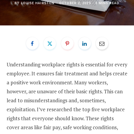
BY
LOUISE HAIRSTON
OCTOBER 2, 2025
3 MINS READ
Understanding workplace rights is essential for every
employee. It ensures fair treatment and helps create
a positive work environment. Many workers,
however, are unaware of their basic rights. This can
lead to misunderstandings and, sometimes,
exploitation. I’ve researched the top five workplace
rights that everyone should know. These rights
cover areas like fair pay, safe working conditions,