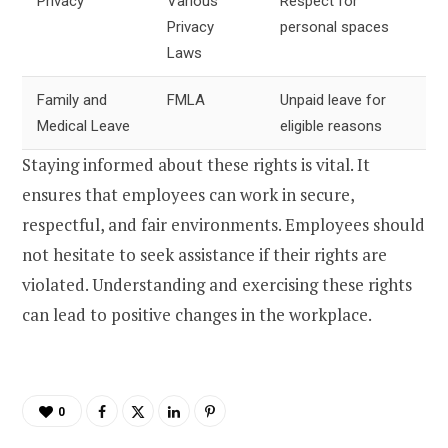
Privacy
Various
Respect for
Privacy
personal spaces
Laws
Family and
FMLA
Unpaid leave for
Medical Leave
eligible reasons
Staying informed about these rights is vital. It
ensures that employees can work in secure,
respectful, and fair environments. Employees should
not hesitate to seek assistance if their rights are
violated. Understanding and exercising these rights
can lead to positive changes in the workplace.
0