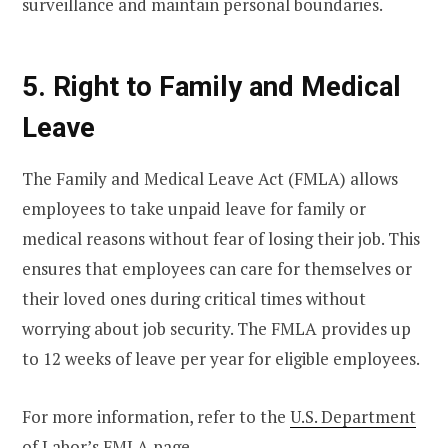
surveillance and maintain personal boundaries.
5. Right to Family and Medical
Leave
The Family and Medical Leave Act (FMLA) allows
employees to take unpaid leave for family or
medical reasons without fear of losing their job. This
ensures that employees can care for themselves or
their loved ones during critical times without
worrying about job security. The FMLA provides up
to 12 weeks of leave per year for eligible employees.
For more information, refer to the
U.S. Department
of Labor’s FMLA page
.