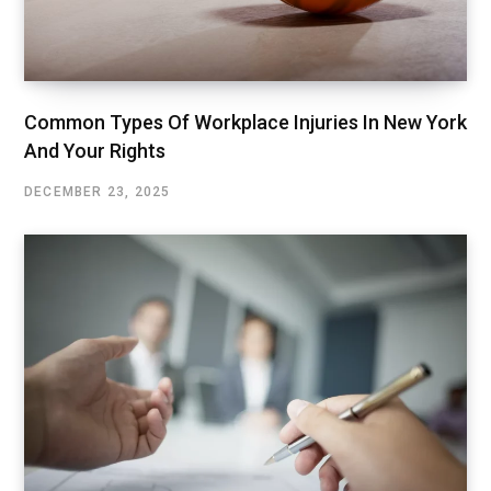
Common Types Of Workplace Injuries In New York
And Your Rights
DECEMBER 23, 2025