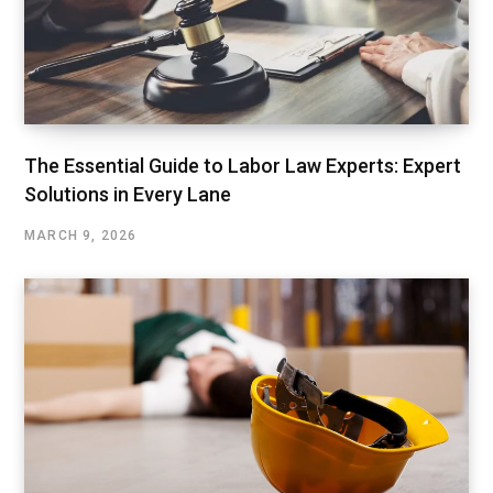
The Essential Guide to Labor Law Experts: Expert
Solutions in Every Lane
MARCH 9, 2026