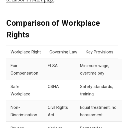
Comparison of Workplace
Rights
Workplace Right
Governing Law
Key Provisions
Fair
FLSA
Minimum wage,
Compensation
overtime pay
Safe
OSHA
Safety standards,
Workplace
training
Non-
Civil Rights
Equal treatment, no
Discrimination
Act
harassment