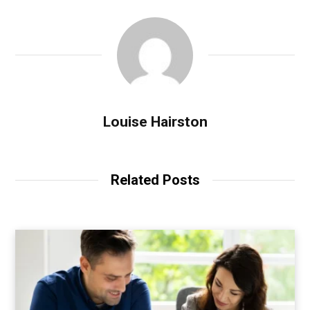
Louise Hairston
Related Posts