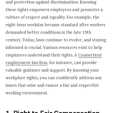
and protection against discrimination. Knowing
these rights empowers employees and promotes a
culture of respect and equality. For example, the
eight-hour workday became standard after workers
demanded better conditions in the late 19th
century. Today, laws continue to evolve, and staying
informed is crucial. Various resources exist to help
employees understand their rights. A
Connecticut
employment law firm
, for instance, can provide
valuable guidance and support. By knowing your
workplace rights, you can confidently address any
issues that arise and ensure a fair and respectful
working environment.