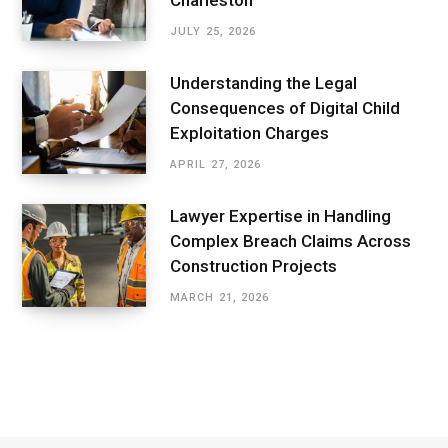
JULY 25, 2026
Understanding the Legal
Consequences of Digital Child
Exploitation Charges
APRIL 27, 2026
Lawyer Expertise in Handling
Complex Breach Claims Across
Construction Projects
MARCH 21, 2026