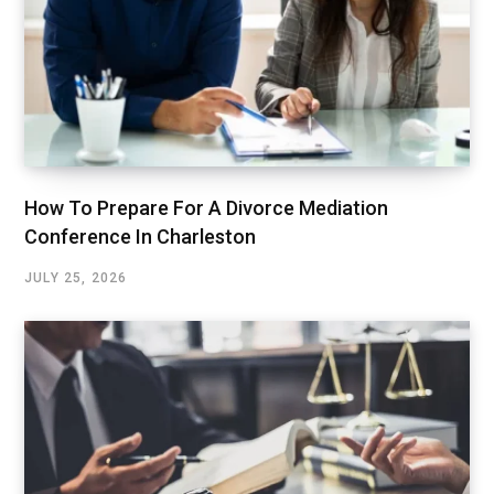
How To Prepare For A Divorce Mediation
Conference In Charleston
JULY 25, 2026