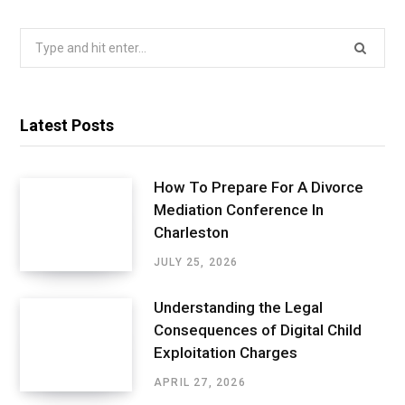
Search
for:
Latest Posts
How To Prepare For A Divorce
Mediation Conference In
Charleston
JULY 25, 2026
Understanding the Legal
Consequences of Digital Child
Exploitation Charges
APRIL 27, 2026