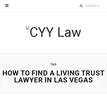
Search
for:
ROWSI
TAG
HOW TO FIND A LIVING TRUST
LAWYER IN LAS VEGAS