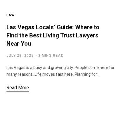
LAW
Las Vegas Locals’ Guide: Where to
Find the Best Living Trust Lawyers
Near You
JULY 28, 2025
3 MINS READ
Las Vegas is a busy and growing city. People come here for
many reasons. Life moves fast here. Planning for…
Read More