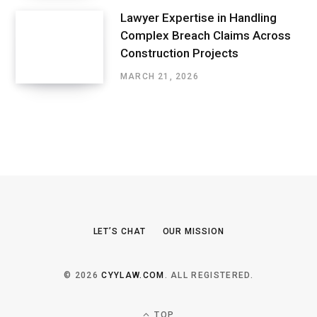
Lawyer Expertise in Handling
Complex Breach Claims Across
Construction Projects
MARCH 21, 2026
LET’S CHAT
OUR MISSION
© 2026
CYYLAW.COM
. ALL REGISTERED.
TOP