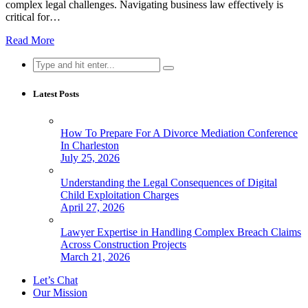
complex legal challenges. Navigating business law effectively is
critical for…
Read More
Search
for:
Latest Posts
How To Prepare For A Divorce Mediation Conference
In Charleston
July 25, 2026
Understanding the Legal Consequences of Digital
Child Exploitation Charges
April 27, 2026
Lawyer Expertise in Handling Complex Breach Claims
Across Construction Projects
March 21, 2026
Let’s Chat
Our Mission