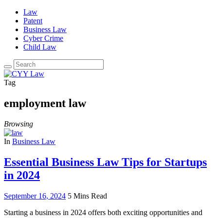
Law
Patent
Business Law
Cyber Crime
Child Law
Search
for:
Tag
employment law
Browsing
In
Business Law
Essential Business Law Tips for Startups
in 2024
September 16, 2024
5 Mins Read
Starting a business in 2024 offers both exciting opportunities and