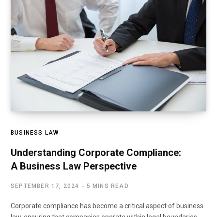
BUSINESS LAW
Understanding Corporate Compliance:
A Business Law Perspective
SEPTEMBER 17, 2024
5 MINS READ
Corporate compliance has become a critical aspect of business