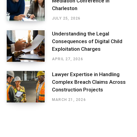
Mediation Conference In
Charleston
JULY 25, 2026
Understanding the Legal
Consequences of Digital Child
Exploitation Charges
APRIL 27, 2026
Lawyer Expertise in Handling
Complex Breach Claims Across
Construction Projects
MARCH 21, 2026