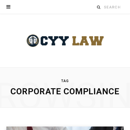
Search
for:
ROWSI
TAG
CORPORATE COMPLIANCE