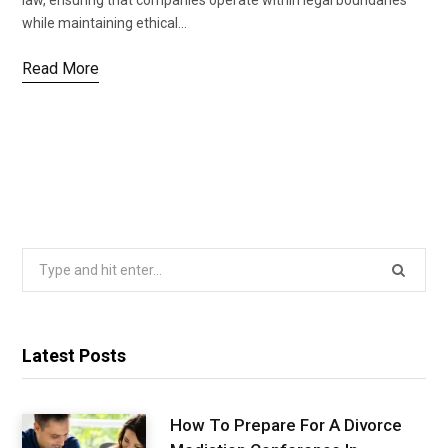
law, ensuring that companies operate within legal boundaries
while maintaining ethical…
Read More
Search
for:
Latest Posts
How To Prepare For A Divorce