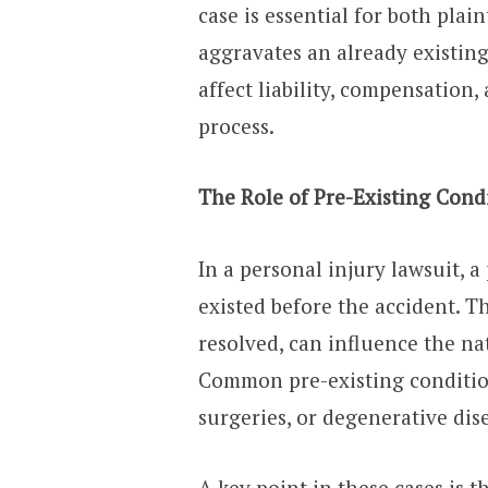
case is essential for both pla
aggravates an already existing
affect liability, compensation, 
process.
The Role of Pre-Existing Condi
In a personal injury lawsuit, 
existed before the accident. T
resolved, can influence the n
Common pre-existing conditions
surgeries, or degenerative dis
A key point in these cases is 