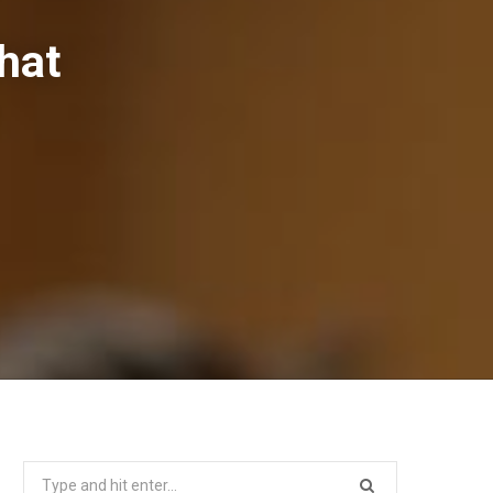
hat
Search