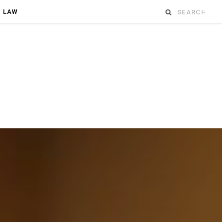
Search
D LAW
for: