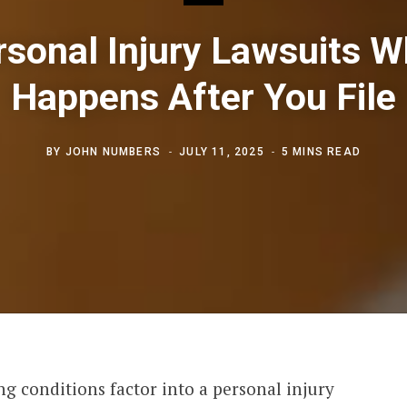
rsonal Injury Lawsuits W
Happens After You File
BY
JOHN NUMBERS
JULY 11, 2025
5 MINS READ
g conditions factor into a personal injury