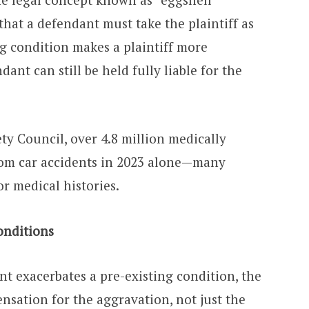
 that a defendant must take the plaintiff as
ing condition makes a plaintiff more
dant can still be held fully liable for the
ty Council, over 4.8 million medically
rom car accidents in 2023 alone—many
or medical histories.
onditions
t exacerbates a pre-existing condition, the
nsation for the aggravation, not just the