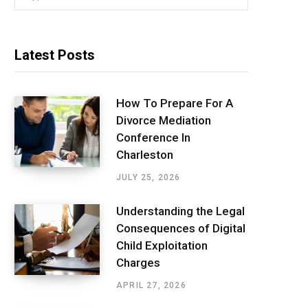
for:
Latest Posts
How To Prepare For A
Divorce Mediation
Conference In
Charleston
JULY 25, 2026
Understanding the Legal
Consequences of Digital
Child Exploitation
Charges
APRIL 27, 2026