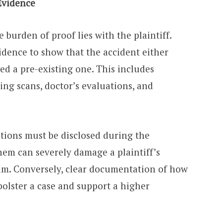
Evidence
he burden of proof lies with the plaintiff.
idence to show that the accident either
ed a pre-existing one. This includes
ing scans, doctor’s evaluations, and
itions must be disclosed during the
hem can severely damage a plaintiff’s
aim. Conversely, clear documentation of how
bolster a case and support a higher