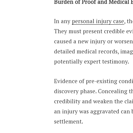
Burden of Proof and Medical 
In any
personal injury case
, t
They must present credible ev
caused a new injury or worsen
detailed medical records, imag
potentially expert testimony.
Evidence of pre-existing cond
discovery phase. Concealing t
credibility and weaken the cl
an injury was aggravated can 
settlement.