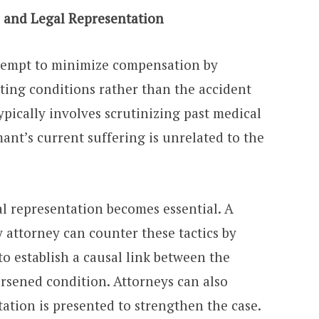
 and Legal Representation
tempt to minimize compensation by
isting conditions rather than the accident
typically involves scrutinizing past medical
mant’s current suffering is unrelated to the
l representation becomes essential. A
 attorney can counter these tactics by
o establish a causal link between the
orsened condition. Attorneys can also
ation is presented to strengthen the case.