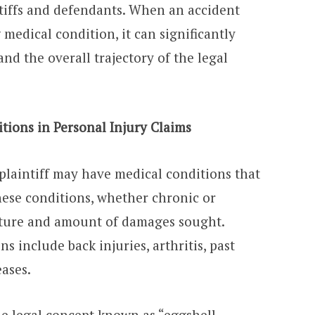
intiffs and defendants. When an accident
 medical condition, it can significantly
and the overall trajectory of the legal
tions in Personal Injury Claims
a plaintiff may have medical conditions that
hese conditions, whether chronic or
ature and amount of damages sought.
 include back injuries, arthritis, past
eases.
the legal concept known as “eggshell