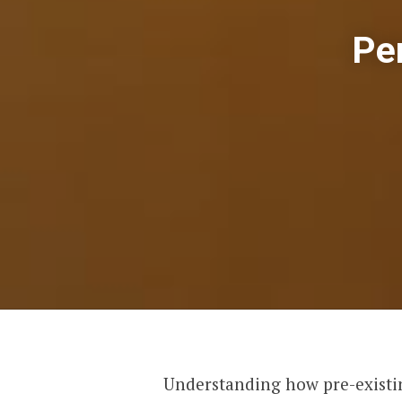
Pe
Understanding how pre-existin