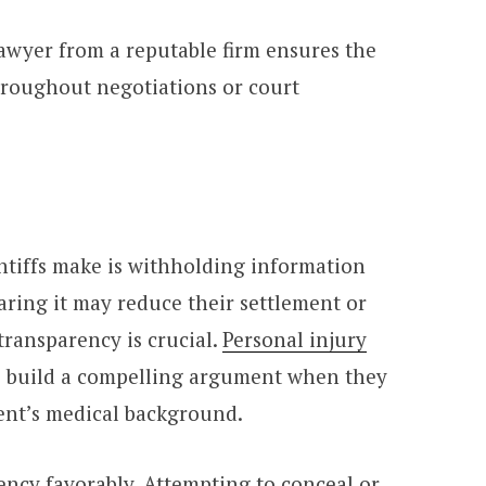
lawyer from a reputable firm ensures the
throughout negotiations or court
intiffs make is withholding information
earing it may reduce their settlement or
 transparency is crucial.
Personal injury
o build a compelling argument when they
ient’s medical background.
ency favorably. Attempting to conceal or