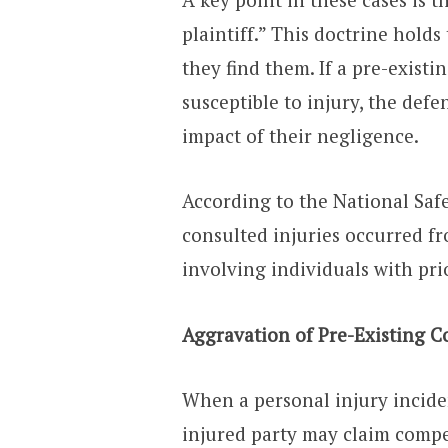
plaintiff.” This doctrine holds
they find them. If a pre-exist
susceptible to injury, the defen
impact of their negligence.
According to the National Safe
consulted injuries occurred f
involving individuals with pri
Aggravation of Pre-Existing C
When a personal injury inciden
injured party may claim compe