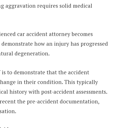
ng aggravation requires solid medical
ienced car accident attorney becomes
lp demonstrate how an injury has progressed
atural degeneration.
f is to demonstrate that the accident
hange in their condition. This typically
cal history with post-accident assessments.
ecent the pre-accident documentation,
usation.