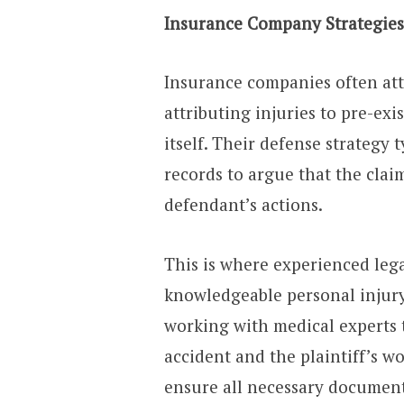
Insurance Company Strategies
Insurance companies often at
attributing injuries to pre-ex
itself. Their defense strategy 
records to argue that the clai
defendant’s actions.
This is where experienced lega
knowledgeable personal injury
working with medical experts t
accident and the plaintiff’s w
ensure all necessary document