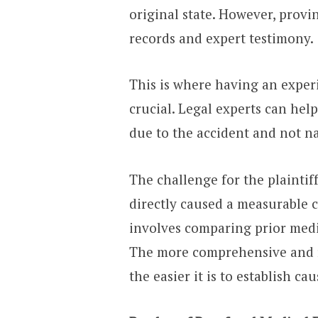
original state. However, provi
records and expert testimony.
This is where having an exper
crucial. Legal experts can he
due to the accident and not n
The challenge for the plaintif
directly caused a measurable c
involves comparing prior medi
The more comprehensive and r
the easier it is to establish ca