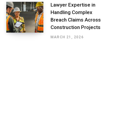
Lawyer Expertise in
Handling Complex
Breach Claims Across
Construction Projects
MARCH 21, 2026