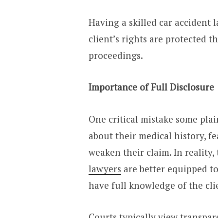
Having a skilled car accident 
client’s rights are protected 
proceedings.
Importance of Full Disclosure
One critical mistake some pla
about their medical history, f
weaken their claim. In reality,
lawyers
are better equipped t
have full knowledge of the cl
Courts typically view transpar