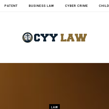
PATENT
BUSINESS LAW
CYBER CRIME
CHIL
LAW