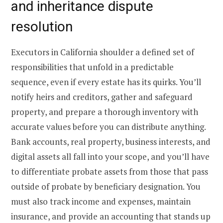
and inheritance dispute
resolution
Executors in California shoulder a defined set of
responsibilities that unfold in a predictable
sequence, even if every estate has its quirks. You’ll
notify heirs and creditors, gather and safeguard
property, and prepare a thorough inventory with
accurate values before you can distribute anything.
Bank accounts, real property, business interests, and
digital assets all fall into your scope, and you’ll have
to differentiate probate assets from those that pass
outside of probate by beneficiary designation. You
must also track income and expenses, maintain
insurance, and provide an accounting that stands up