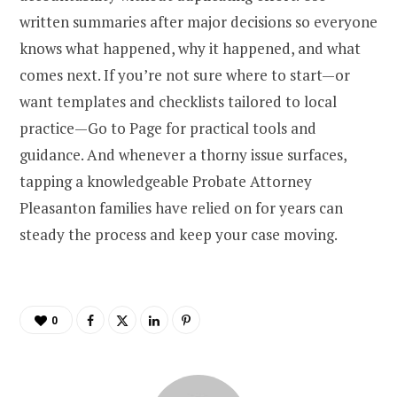
written summaries after major decisions so everyone
knows what happened, why it happened, and what
comes next. If you’re not sure where to start—or
want templates and checklists tailored to local
practice—Go to Page for practical tools and
guidance. And whenever a thorny issue surfaces,
tapping a knowledgeable Probate Attorney
Pleasanton families have relied on for years can
steady the process and keep your case moving.
0