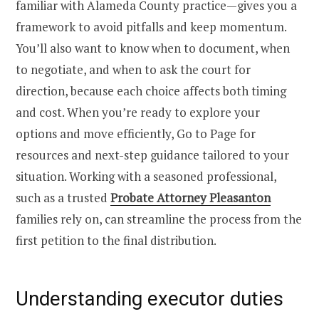
familiar with Alameda County practice—gives you a
framework to avoid pitfalls and keep momentum.
You’ll also want to know when to document, when
to negotiate, and when to ask the court for
direction, because each choice affects both timing
and cost. When you’re ready to explore your
options and move efficiently, Go to Page for
resources and next-step guidance tailored to your
situation. Working with a seasoned professional,
such as a trusted
Probate Attorney Pleasanton
families rely on, can streamline the process from the
first petition to the final distribution.
Understanding executor duties