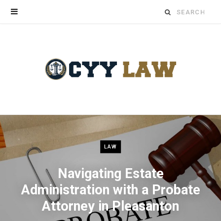
Search
for:
LAW
Navigating Estate
Administration with a Probate
Attorney in Pleasanton