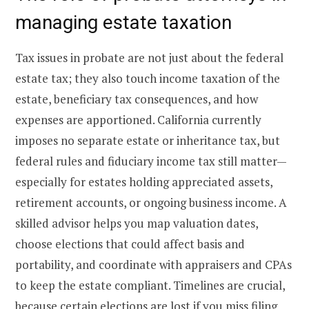
managing estate taxation
Tax issues in probate are not just about the federal
estate tax; they also touch income taxation of the
estate, beneficiary tax consequences, and how
expenses are apportioned. California currently
imposes no separate estate or inheritance tax, but
federal rules and fiduciary income tax still matter—
especially for estates holding appreciated assets,
retirement accounts, or ongoing business income. A
skilled advisor helps you map valuation dates,
choose elections that could affect basis and
portability, and coordinate with appraisers and CPAs
to keep the estate compliant. Timelines are crucial,
because certain elections are lost if you miss filing