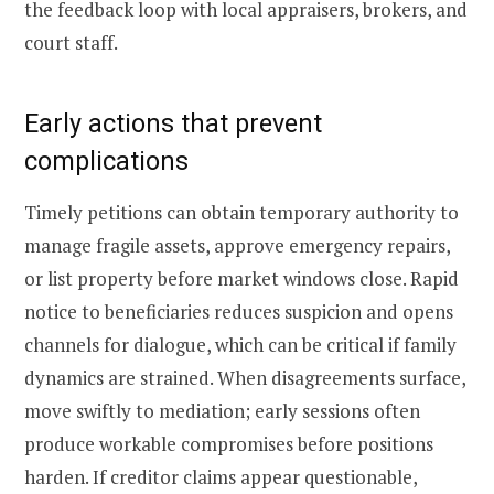
the feedback loop with local appraisers, brokers, and
court staff.
Early actions that prevent
complications
Timely petitions can obtain temporary authority to
manage fragile assets, approve emergency repairs,
or list property before market windows close. Rapid
notice to beneficiaries reduces suspicion and opens
channels for dialogue, which can be critical if family
dynamics are strained. When disagreements surface,
move swiftly to mediation; early sessions often
produce workable compromises before positions
harden. If creditor claims appear questionable,