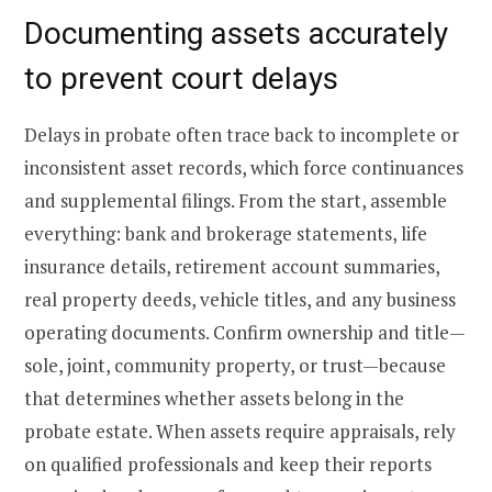
Documenting assets accurately
to prevent court delays
Delays in probate often trace back to incomplete or
inconsistent asset records, which force continuances
and supplemental filings. From the start, assemble
everything: bank and brokerage statements, life
insurance details, retirement account summaries,
real property deeds, vehicle titles, and any business
operating documents. Confirm ownership and title—
sole, joint, community property, or trust—because
that determines whether assets belong in the
probate estate. When assets require appraisals, rely
on qualified professionals and keep their reports