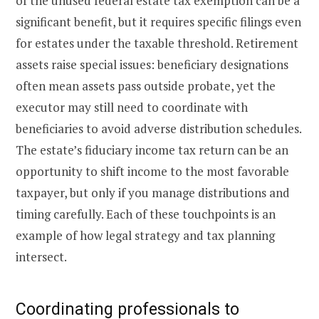
of the unused federal estate tax exemption can be a
significant benefit, but it requires specific filings even
for estates under the taxable threshold. Retirement
assets raise special issues: beneficiary designations
often mean assets pass outside probate, yet the
executor may still need to coordinate with
beneficiaries to avoid adverse distribution schedules.
The estate’s fiduciary income tax return can be an
opportunity to shift income to the most favorable
taxpayer, but only if you manage distributions and
timing carefully. Each of these touchpoints is an
example of how legal strategy and tax planning
intersect.
Coordinating professionals to