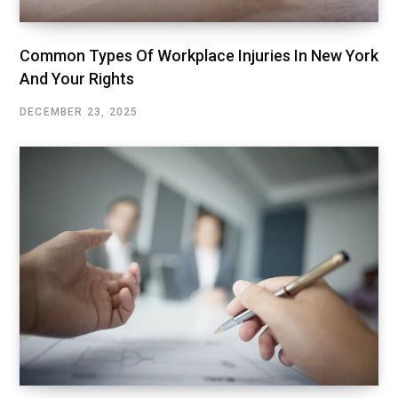
Common Types Of Workplace Injuries In New York
And Your Rights
DECEMBER 23, 2025