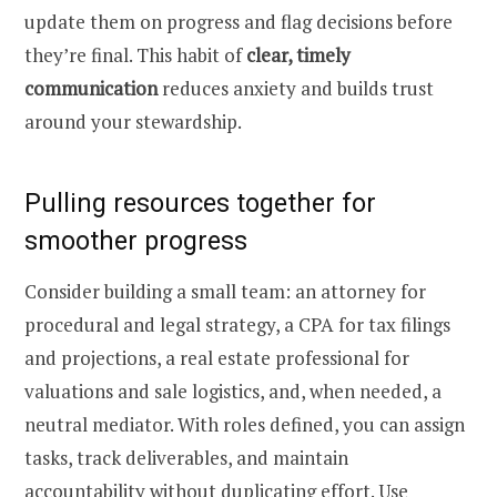
update them on progress and flag decisions before
they’re final. This habit of
clear, timely
communication
reduces anxiety and builds trust
around your stewardship.
Pulling resources together for
smoother progress
Consider building a small team: an attorney for
procedural and legal strategy, a CPA for tax filings
and projections, a real estate professional for
valuations and sale logistics, and, when needed, a
neutral mediator. With roles defined, you can assign
tasks, track deliverables, and maintain
accountability without duplicating effort. Use