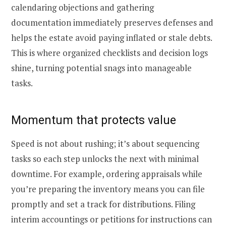
calendaring objections and gathering
documentation immediately preserves defenses and
helps the estate avoid paying inflated or stale debts.
This is where organized checklists and decision logs
shine, turning potential snags into manageable
tasks.
Momentum that protects value
Speed is not about rushing; it’s about sequencing
tasks so each step unlocks the next with minimal
downtime. For example, ordering appraisals while
you’re preparing the inventory means you can file
promptly and set a track for distributions. Filing
interim accountings or petitions for instructions can