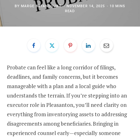
BY
MARGE BETANCOURT
NOVEMBER 14, 2025
10 MINS
READ
Probate can feel like a long corridor of filings,
deadlines, and family concerns, but it becomes
manageable with a plan and a local guide who
understands the terrain. If you’re stepping into an
executor role in Pleasanton, you’ll need clarity on
everything from inventorying assets to addressing
disagreements among beneficiaries. Bringing in
experienced counsel early—especially someone