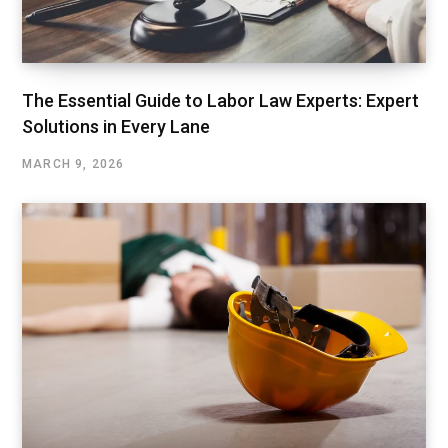
The Essential Guide to Labor Law Experts: Expert
Solutions in Every Lane
MARCH 9, 2026