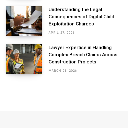
Understanding the Legal
Consequences of Digital Child
Exploitation Charges
APRIL 27, 2026
Lawyer Expertise in Handling
Complex Breach Claims Across
Construction Projects
MARCH 21, 2026