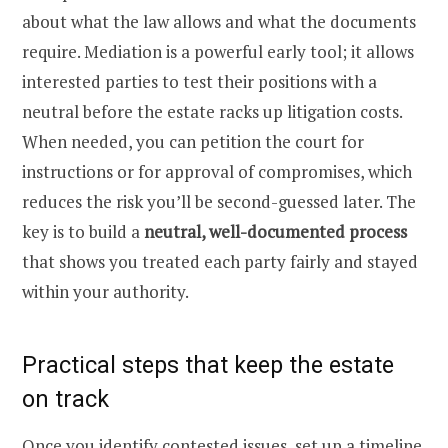
about what the law allows and what the documents
require. Mediation is a powerful early tool; it allows
interested parties to test their positions with a
neutral before the estate racks up litigation costs.
When needed, you can petition the court for
instructions or for approval of compromises, which
reduces the risk you’ll be second-guessed later. The
key is to build a
neutral, well-documented process
that shows you treated each party fairly and stayed
within your authority.
Practical steps that keep the estate
on track
Once you identify contested issues, set up a timeline