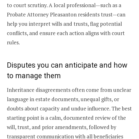
to court scrutiny. A local professional—such as a
Probate Attorney Pleasanton residents trust—can
help you interpret wills and trusts, flag potential
conflicts, and ensure each action aligns with court
rules.
Disputes you can anticipate and how
to manage them
Inheritance disagreements often come from unclear
language in estate documents, unequal gifts, or
doubts about capacity and undue influence. The best
starting point is a calm, documented review of the
will, trust, and prior amendments, followed by
transparent communication with all beneficiaries