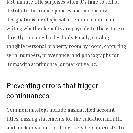
last-minute title surprises when it’s time to sell or
distribute. Insurance policies and beneficiary
designations merit special attention: confirm in
writing whether benefits are payable to the estate or
directly to named individuals. Finally, catalog
tangible personal property room by room, capturing
serial numbers, provenance, and photographs for
items with sentimental or market value.
Preventing errors that trigger
continuances
Common missteps include mismatched account
titles, missing statements for the valuation month,
and unclear valuations for closely held interests. To