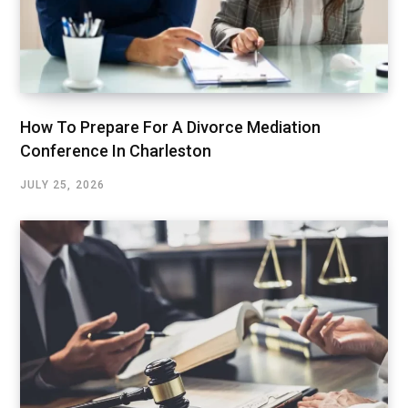
How To Prepare For A Divorce Mediation
Conference In Charleston
JULY 25, 2026