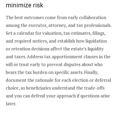
minimize risk
The best outcomes come from early collaboration
among the executor, attorney, and tax professionals.
Set a calendar for valuation, tax estimates, filings,
and required notices, and establish how liquidation
or retention decisions affect the estate’s liquidity
and taxes. Address tax apportionment clauses in the
will or trust early to prevent disputes about who
bears the tax burden on specific assets. Finally,
document the rationale for each election or deferral
choice, so beneficiaries understand the trade-offs
and you can defend your approach if questions arise
later.