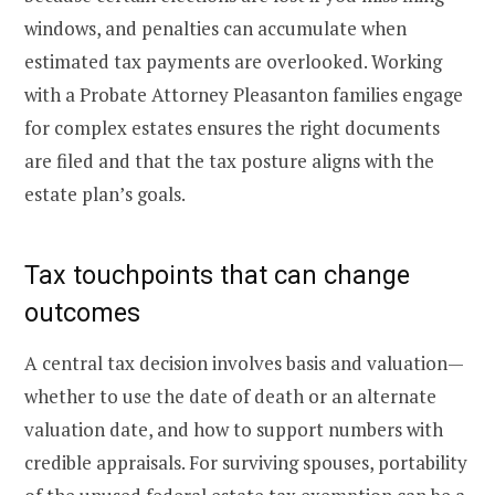
windows, and penalties can accumulate when
estimated tax payments are overlooked. Working
with a Probate Attorney Pleasanton families engage
for complex estates ensures the right documents
are filed and that the tax posture aligns with the
estate plan’s goals.
Tax touchpoints that can change
outcomes
A central tax decision involves basis and valuation—
whether to use the date of death or an alternate
valuation date, and how to support numbers with
credible appraisals. For surviving spouses, portability