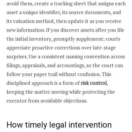
avoid them, create a tracking sheet that assigns each
asset a unique identifier, its source documents, and
its valuation method, then update it as you receive
new information. If you discover assets after you file
the initial inventory, promptly supplement; courts
appreciate proactive corrections over late-stage
surprises. Use a consistent naming convention across
filings, appraisals, and accountings, so the court can
follow your paper trail without confusion. This
disciplined approach is a form of
risk control
,
keeping the matter moving while protecting the
executor from avoidable objections.
How timely legal intervention