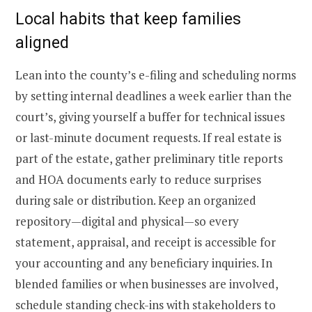
Local habits that keep families
aligned
Lean into the county’s e-filing and scheduling norms
by setting internal deadlines a week earlier than the
court’s, giving yourself a buffer for technical issues
or last-minute document requests. If real estate is
part of the estate, gather preliminary title reports
and HOA documents early to reduce surprises
during sale or distribution. Keep an organized
repository—digital and physical—so every
statement, appraisal, and receipt is accessible for
your accounting and any beneficiary inquiries. In
blended families or when businesses are involved,
schedule standing check-ins with stakeholders to