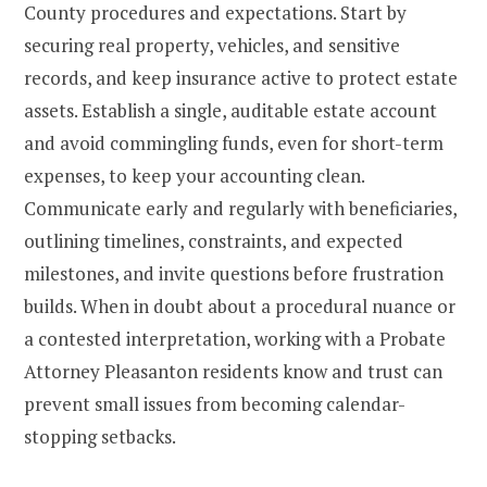
County procedures and expectations. Start by
securing real property, vehicles, and sensitive
records, and keep insurance active to protect estate
assets. Establish a single, auditable estate account
and avoid commingling funds, even for short-term
expenses, to keep your accounting clean.
Communicate early and regularly with beneficiaries,
outlining timelines, constraints, and expected
milestones, and invite questions before frustration
builds. When in doubt about a procedural nuance or
a contested interpretation, working with a Probate
Attorney Pleasanton residents know and trust can
prevent small issues from becoming calendar-
stopping setbacks.