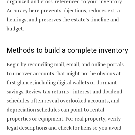
organized and cross-referenced to your inventory.
Accuracy here prevents objections, reduces extra
hearings, and preserves the estate’s timeline and
budget.
Methods to build a complete inventory
Begin by reconciling mail, email, and online portals
to uncover accounts that might not be obvious at
first glance, including digital wallets or dormant
savings. Review tax returns—interest and dividend
schedules often reveal overlooked accounts, and
depreciation schedules can point to rental
properties or equipment. For real property, verify
legal descriptions and check for liens so you avoid