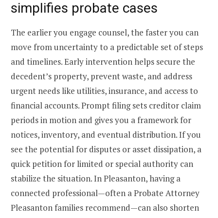
simplifies probate cases
The earlier you engage counsel, the faster you can
move from uncertainty to a predictable set of steps
and timelines. Early intervention helps secure the
decedent’s property, prevent waste, and address
urgent needs like utilities, insurance, and access to
financial accounts. Prompt filing sets creditor claim
periods in motion and gives you a framework for
notices, inventory, and eventual distribution. If you
see the potential for disputes or asset dissipation, a
quick petition for limited or special authority can
stabilize the situation. In Pleasanton, having a
connected professional—often a Probate Attorney
Pleasanton families recommend—can also shorten