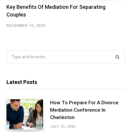
Key Benefits Of Mediation For Separating
Couples
DECEMBER 10, 2025
Search
for:
Latest Posts
How To Prepare For A Divorce
Mediation Conference In
Charleston
JULY 25, 2026