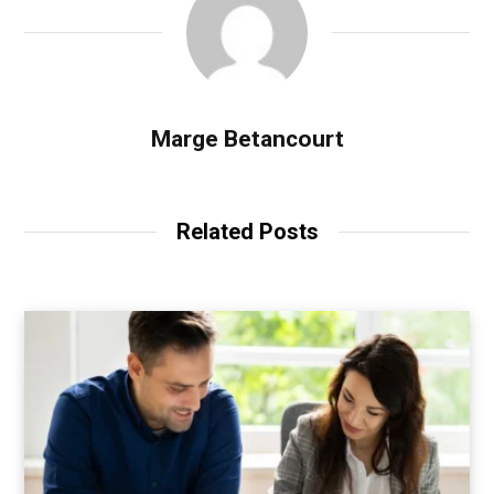
Marge Betancourt
Related Posts