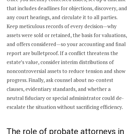
that includes deadlines for objections, discovery, and
any court hearings, and circulate it to all parties.
Keep meticulous records of every decision—why
assets were sold or retained, the basis for valuations,
and offers considered—so your accounting and final
report are bulletproof. If a conflict threatens the
estate’s value, consider interim distributions of
noncontroversial assets to reduce tension and show
progress. Finally, ask counsel about no-contest
clauses, evidentiary standards, and whether a
neutral fiduciary or special administrator could de-
escalate the situation without sacrificing efficiency.
The role of probate attorneys in