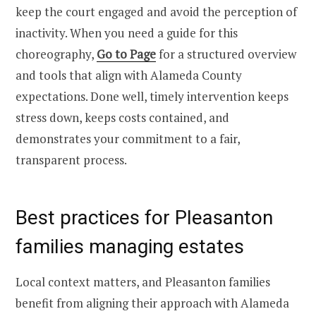
keep the court engaged and avoid the perception of
inactivity. When you need a guide for this
choreography,
Go to Page
for a structured overview
and tools that align with Alameda County
expectations. Done well, timely intervention keeps
stress down, keeps costs contained, and
demonstrates your commitment to a fair,
transparent process.
Best practices for Pleasanton
families managing estates
Local context matters, and Pleasanton families
benefit from aligning their approach with Alameda