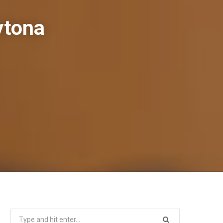
ytona
Search