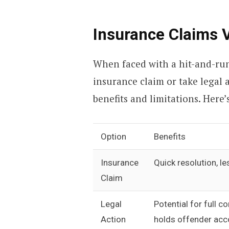
Insurance Claims 
When faced with a hit-and-run
insurance claim or take legal 
benefits and limitations. Here
Option
Benefits
Insurance
Quick resolution, l
Claim
Legal
Potential for full 
Action
holds offender acc