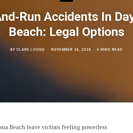
And‑Run Accidents In Da
Beach: Legal Options
BY
CLARE LOUISE
NOVEMBER 26, 2025
4 MINS READ
ona Beach leave victims feeling powerless