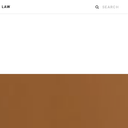
Search
D LAW
for: