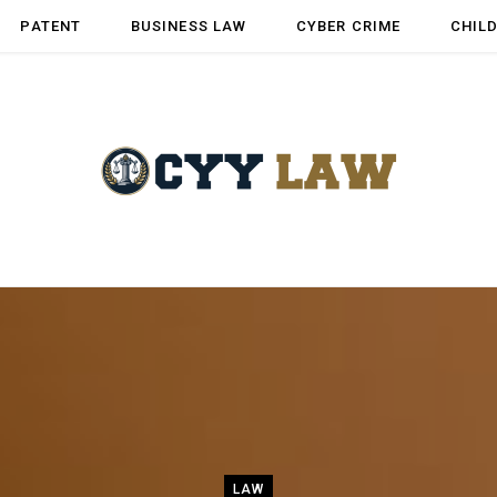
PATENT
BUSINESS LAW
CYBER CRIME
CHIL
LAW