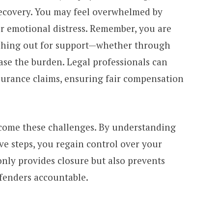
recovery. You may feel overwhelmed by
 or emotional distress. Remember, you are
aching out for support—whether through
ase the burden. Legal professionals can
urance claims, ensuring fair compensation
rcome these challenges. By understanding
ve steps, you regain control over your
 only provides closure but also prevents
ffenders accountable.