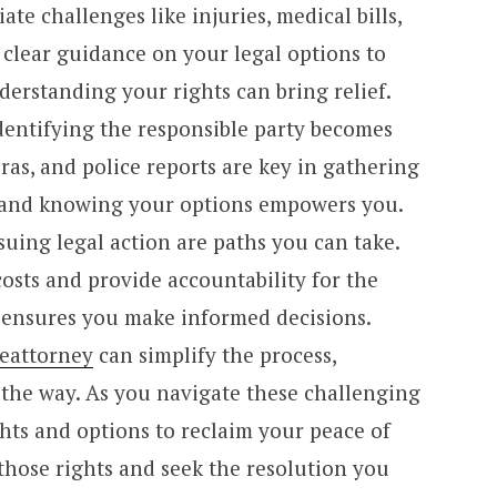
te challenges like injuries, medical bills,
clear guidance on your legal options to
erstanding your rights can bring relief.
dentifying the responsible party becomes
eras, and police reports are key in gathering
, and knowing your options empowers you.
suing legal action are paths you can take.
osts and provide accountability for the
e ensures you make informed decisions.
eattorney
can simplify the process,
 the way. As you navigate these challenging
hts and options to reclaim your peace of
those rights and seek the resolution you