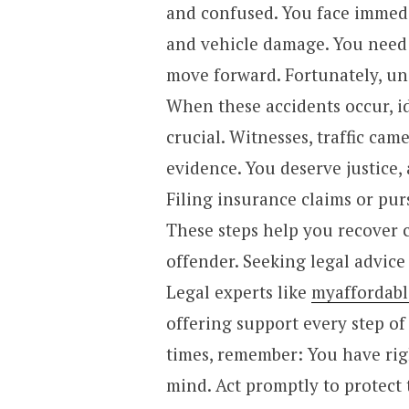
and confused. You face immedia
and vehicle damage. You need 
move forward. Fortunately, und
When these accidents occur, i
crucial. Witnesses, traffic cam
evidence. You deserve justice
Filing insurance claims or pur
These steps help you recover c
offender. Seeking legal advic
Legal experts like
myaffordabl
offering support every step of
times, remember: You have rig
mind. Act promptly to protect 