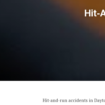
Hit‑
Hit-and-run accidents in Dayt