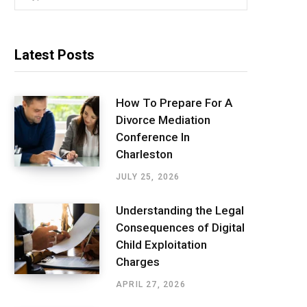
for:
Latest Posts
How To Prepare For A
Divorce Mediation
Conference In
Charleston
JULY 25, 2026
Understanding the Legal
Consequences of Digital
Child Exploitation
Charges
APRIL 27, 2026