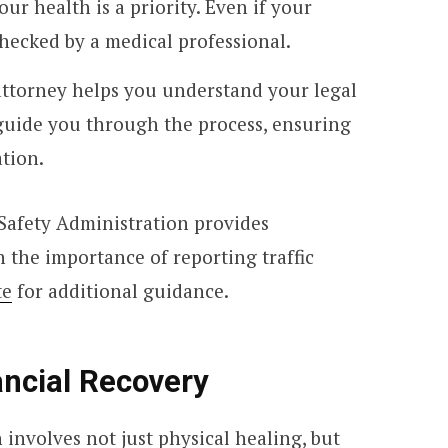
ur health is a priority. Even if your
checked by a medical professional.
attorney helps you understand your legal
guide you through the process, ensuring
tion.
Safety Administration provides
the importance of reporting traffic
te
for additional guidance.
ancial Recovery
involves not just physical healing, but