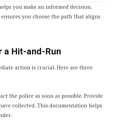
helps you make an informed decision.
 ensures you choose the path that aligns
r a Hit-and-Run
diate action is crucial. Here are three
ct the police as soon as possible. Provide
 have collected. This documentation helps
nder.