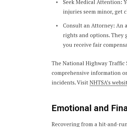
Seek Medical Attention: Yo
injuries seem minor, get 
Consult an Attorney: An 
rights and options. They 
you receive fair compensa
The National Highway Traffic 
comprehensive information on 
incidents. Visit
NHTSA’s websi
Emotional and Fin
Recovering from a hit-and-run 