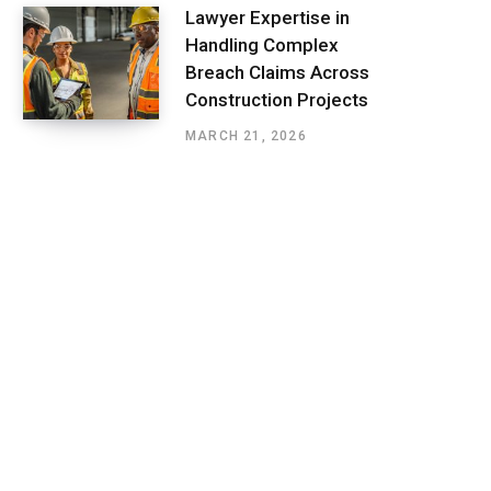
Lawyer Expertise in
Handling Complex
Breach Claims Across
Construction Projects
MARCH 21, 2026