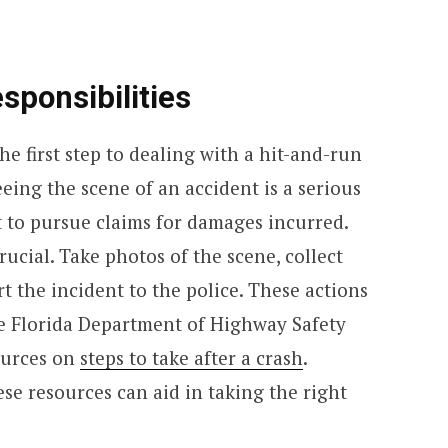
sponsibilities
he first step to dealing with a hit-and-run
eeing the scene of an accident is a serious
t to pursue claims for damages incurred.
cial. Take photos of the scene, collect
t the incident to the police. These actions
e Florida Department of Highway Safety
ources on
steps to take after a crash
.
ese resources can aid in taking the right