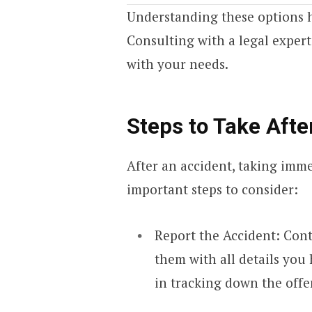
Understanding these options 
Consulting with a legal expert
with your needs.
Steps to Take Afte
After an accident, taking imme
important steps to consider:
Report the Accident: Conta
them with all details you
in tracking down the offe