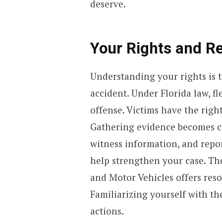
deserve.
Your Rights and Re
Understanding your rights is t
accident. Under Florida law, fl
offense. Victims have the righ
Gathering evidence becomes cru
witness information, and repor
help strengthen your case. Th
and Motor Vehicles offers res
Familiarizing yourself with th
actions.