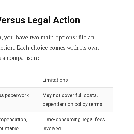
Versus Legal Action
, you have two main options: file an
action. Each choice comes with its own
’s a comparison:
Limitations
ess paperwork
May not cover full costs,
dependent on policy terms
compensation,
Time-consuming, legal fees
ountable
involved