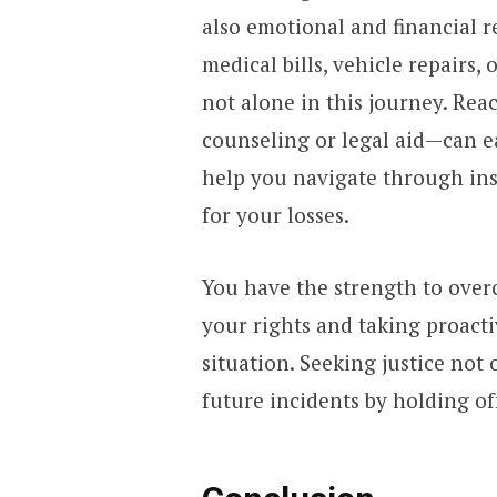
also emotional and financial 
medical bills, vehicle repairs,
not alone in this journey. Re
counseling or legal aid—can e
help you navigate through ins
for your losses.
You have the strength to ove
your rights and taking proacti
situation. Seeking justice not
future incidents by holding o