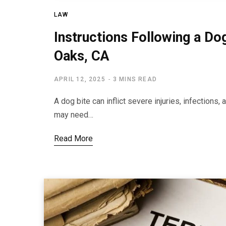
LAW
Instructions Following a Do
Oaks, CA
APRIL 12, 2025
3 MINS READ
A dog bite can inflict severe injuries, infections
may need…
Read More