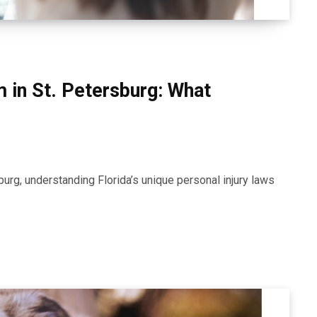
im in St. Petersburg: What
sburg, understanding Florida’s unique personal injury laws