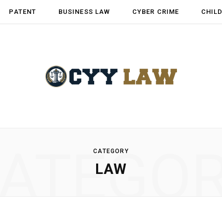
PATENT
BUSINESS LAW
CYBER CRIME
CHIL
ATEGO
CATEGORY
LAW