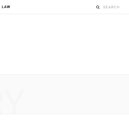
Search
D LAW
for:
RY