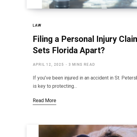
LAW
Filing a Personal Injury Cla
Sets Florida Apart?
APRIL 12, 2025
3 MINS READ
If you’ve been injured in an accident in St. Peter
is key to protecting…
Read More