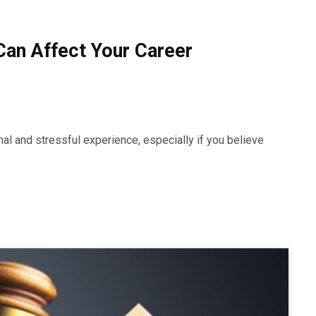
an Affect Your Career
al and stressful experience, especially if you believe