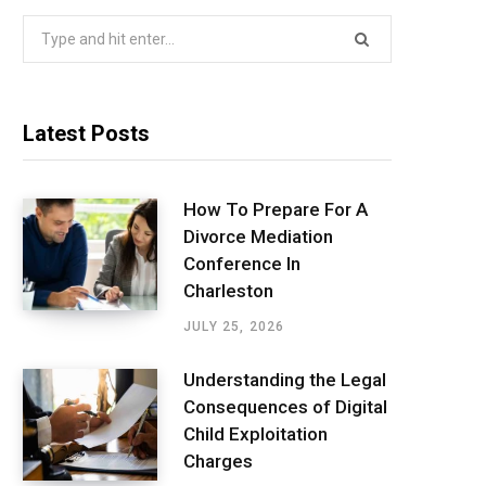
Search
for:
Latest Posts
How To Prepare For A
Divorce Mediation
Conference In
Charleston
JULY 25, 2026
Understanding the Legal
Consequences of Digital
Child Exploitation
Charges