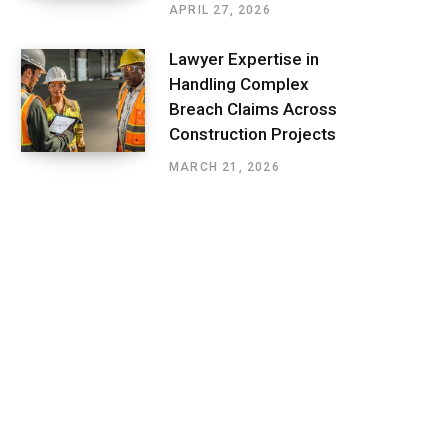
APRIL 27, 2026
Lawyer Expertise in
Handling Complex
Breach Claims Across
Construction Projects
MARCH 21, 2026