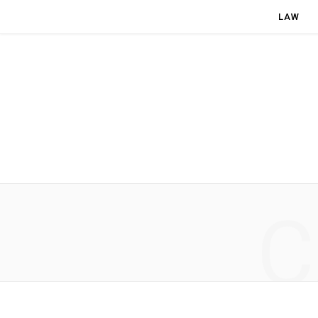
LAW
C