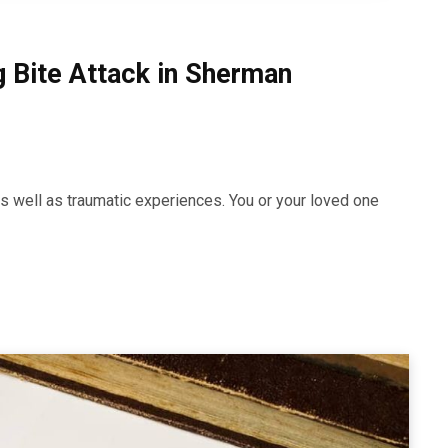
g Bite Attack in Sherman
, as well as traumatic experiences. You or your loved one