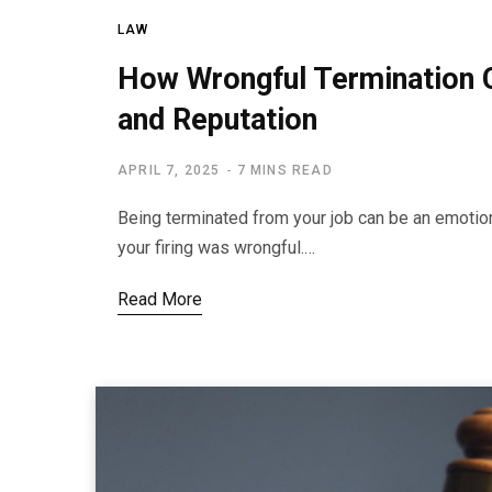
LAW
How Wrongful Termination C
and Reputation
APRIL 7, 2025
7 MINS READ
Being terminated from your job can be an emotion
your firing was wrongful.…
Read More